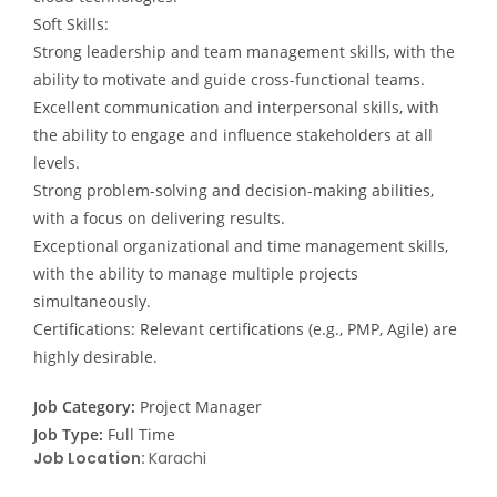
Soft Skills:
Strong leadership and team management skills, with the
ability to motivate and guide cross-functional teams.
Excellent communication and interpersonal skills, with
the ability to engage and influence stakeholders at all
levels.
Strong problem-solving and decision-making abilities,
with a focus on delivering results.
Exceptional organizational and time management skills,
with the ability to manage multiple projects
simultaneously.
Certifications: Relevant certifications (e.g., PMP, Agile) are
highly desirable.
Job Category:
Project Manager
Job Type:
Full Time
Job Location:
Karachi