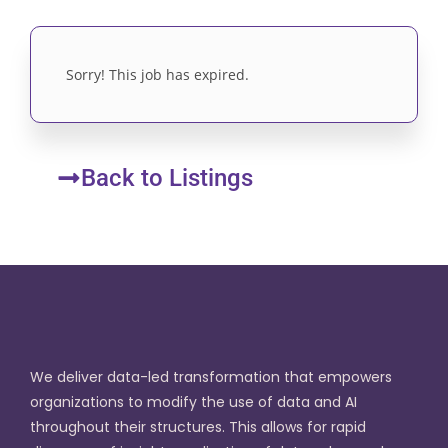
Sorry! This job has expired.
Back to Listings
We deliver data-led transformation that empowers
organizations to modify the use of data and AI
throughout their structures. This allows for rapid