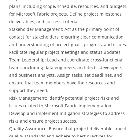
plans, including scope, schedule, resources, and budgets,
for Microsoft Fabric projects. Define project milestones,
deliverables, and success criteria.
Stakeholder Management: Act as the primary point of
contact for stakeholders, ensuring clear communication
and understanding of project goals, progress, and issues.
Facilitate regular project meetings and status updates.
Team Leadership: Lead and coordinate cross-functional
teams, including data engineers, architects, developers,
and business analysts. Assign tasks, set deadlines, and
ensure that team members have the resources and
support they need.
Risk Management: Identify potential project risks and
issues related to Microsoft Fabric implementation.
Develop and implement mitigation strategies to address
risks and ensure project success.
Quality Assurance: Ensure that project deliverables meet
quality standards and adhere to best practices for