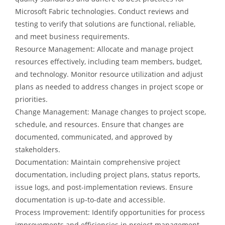
Microsoft Fabric technologies. Conduct reviews and
testing to verify that solutions are functional, reliable,
and meet business requirements.
Resource Management: Allocate and manage project
resources effectively, including team members, budget,
and technology. Monitor resource utilization and adjust
plans as needed to address changes in project scope or
priorities.
Change Management: Manage changes to project scope,
schedule, and resources. Ensure that changes are
documented, communicated, and approved by
stakeholders.
Documentation: Maintain comprehensive project
documentation, including project plans, status reports,
issue logs, and post-implementation reviews. Ensure
documentation is up-to-date and accessible.
Process Improvement: Identify opportunities for process
improvements and efficiencies in project management