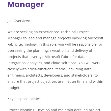
Manager
Job Overview:
We are seeking an experienced Technical Project
Manager to lead and manage projects involving Microsoft
Fabric technology. In this role, you will be responsible for
overseeing the planning, execution, and delivery of
projects that leverage Microsoft Fabric for data
integration, analytics, and cloud solutions. You will work
closely with cross-functional teams, including data
engineers, architects, developers, and stakeholders, to
ensure that project objectives are met on time and within
budget.
Key Responsibilities:
Project Planning: Develop and maintain detailed project