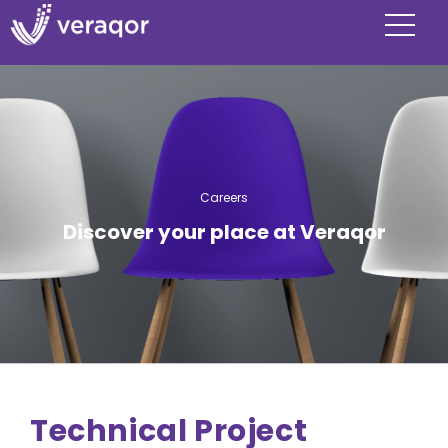
Careers
Discover your place at Veraqor
Technical Project