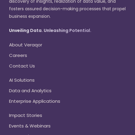
discovery of insights, realization of data value, and
fosters assured decision-making processes that propel
business expansion.
Unveiling Data. Unleashing Potential.
About Veraqor
Careers
Contact Us
AI Solutions
Data and Analytics
Enterprise Applications
Impact Stories
Events & Webinars