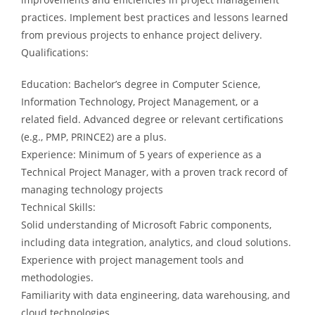
practices. Implement best practices and lessons learned
from previous projects to enhance project delivery.
Qualifications:
Education: Bachelor’s degree in Computer Science,
Information Technology, Project Management, or a
related field. Advanced degree or relevant certifications
(e.g., PMP, PRINCE2) are a plus.
Experience: Minimum of 5 years of experience as a
Technical Project Manager, with a proven track record of
managing technology projects
Technical Skills:
Solid understanding of Microsoft Fabric components,
including data integration, analytics, and cloud solutions.
Experience with project management tools and
methodologies.
Familiarity with data engineering, data warehousing, and
cloud technologies.